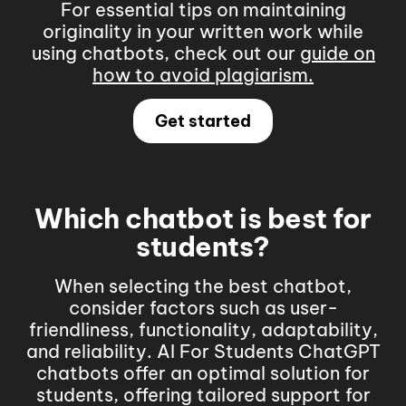
For essential tips on maintaining
originality in your written work while
using chatbots, check out our
guide on
how to avoid plagiarism
.
Get started
Which chatbot is best for
students?
When selecting the best chatbot,
consider factors such as user-
friendliness, functionality, adaptability,
and reliability.
AI For Students ChatGPT
chatbots offer an optimal solution for
students, offering tailored support for