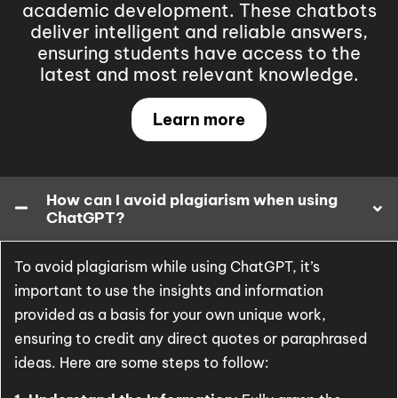
academic development. These chatbots
deliver intelligent and reliable answers,
ensuring students have access to the
latest and most relevant knowledge.
Learn more
How can I avoid plagiarism when using
ChatGPT?
To avoid plagiarism while using ChatGPT, it’s
important to use the insights and information
provided as a basis for your own unique work,
ensuring to credit any direct quotes or paraphrased
ideas. Here are some steps to follow: