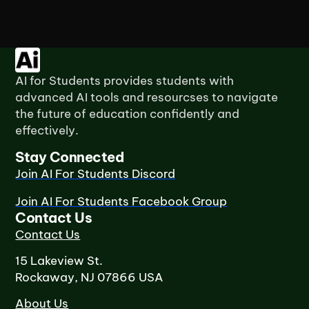
AI for Students provides students with
advanced AI tools and resourcses to navigate
the future of education confidently and
effectively.
Stay Connected
Join AI For Students Discord
Join AI For Students Facebook Group
Contact Us
Contact Us
15 Lakeview St.
Rockaway, NJ 07866 USA
About Us