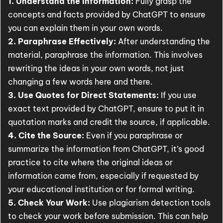
1. Understand the Information:
Fully grasp the
concepts and facts provided by ChatGPT to ensure
you can explain them in your own words.
2. Paraphrase Effectively:
After understanding the
material, paraphrase the information. This involves
rewriting the ideas in your own words, not just
changing a few words here and there.
3. Use Quotes for Direct Statements:
If you use
exact text provided by ChatGPT, ensure to put it in
quotation marks and credit the source, if applicable.
4. Cite the Source:
Even if you paraphrase or
summarize the information from ChatGPT, it’s good
practice to cite where the original ideas or
information came from, especially if requested by
your educational institution or for formal writing.
5. Check Your Work:
Use plagiarism detection tools
to check your work before submission. This can help