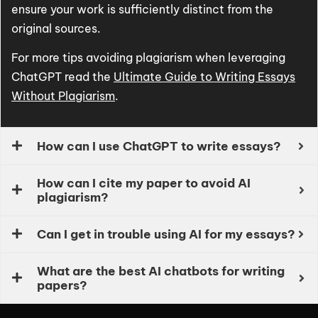
ensure your work is sufficiently distinct from the
original sources.
For more tips avoiding plagiarism when leveraging
ChatGPT read the
Ultimate Guide to Writing Essays
Without Plagiarism
.
How can I use ChatGPT to write essays?
How can I cite my paper to avoid AI
plagiarism?
Can I get in trouble using AI for my essays?
What are the best AI chatbots for writing
papers?