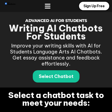
Sign Up Free
Free AI Tools
Prompt Gallery
Contact Us
ADVANCED AI FOR STUDENTS
Writing AI Chatbots
For Students
Improve your writing skills with AI for
Students Language Arts AI Chatbots.
Get essay assistance and feedback
effortlessly.
Select Chatbot
Select a chatbot task to
meet your needs: