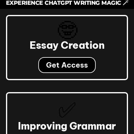
EXPERIENCE CHATGPT WRITING MAGIC 🪄
🤓
Essay Creation
Get Access
✅
Improving Grammar