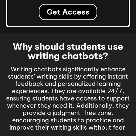
Get Access
Why should students use
writing chatbots?
Writing chatbots significantly enhance
students’ writing skills by offering instant
feedback and personalized learning
experiences. They are available 24/7,
ensuring students have access to support
whenever they need it.
Additionally, they
provide a judgment-free zone,
encouraging students to practice and
improve their writing skills without fear.