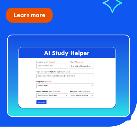
Learn more