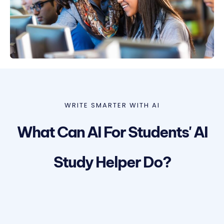
WRITE SMARTER WITH AI
What Can AI For Students' AI
Study Helper Do?