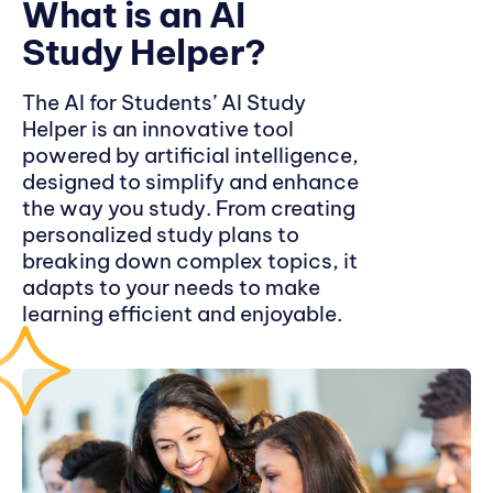
What is an AI
Study Helper?
The AI for Students’ AI Study
Helper is an innovative tool
powered by artificial intelligence,
designed to simplify and enhance
the way you study. From creating
personalized study plans to
breaking down complex topics, it
adapts to your needs to make
learning efficient and enjoyable.